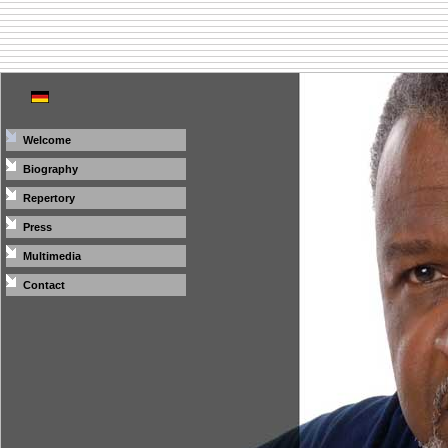
Welcome
Biography
Repertory
Press
Multimedia
Contact