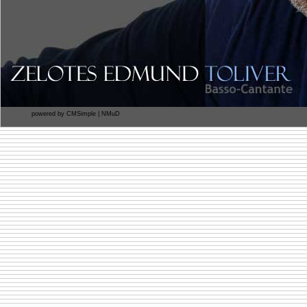
powered by
CMSimple
|
NMuD