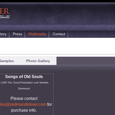
tory
Press
Multimedia
Contact
Samples
Photo Gallery
Songs of Old Souls
 1997 Pro Tonal Produktion und Vertrieb,
Dortmund
Please contact
ales@zedmundtoliver.com
for
purchase info.