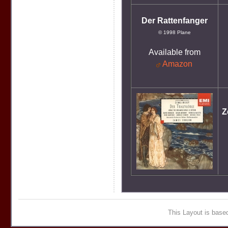
Der Rattenfanger
© 1998 Plane
Available from
Amazon
Z
This Layout is bas