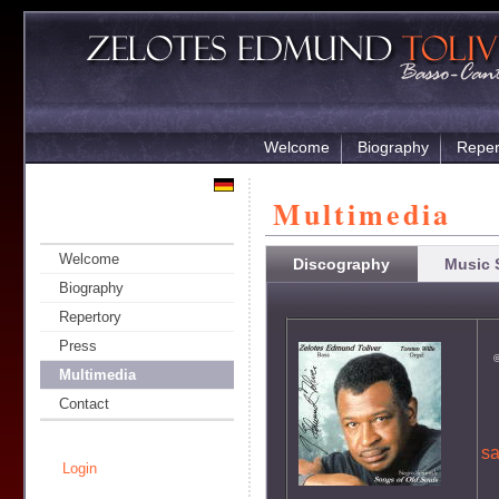
Welcome
Biography
Reper
Multimedia
Welcome
Discography
Music 
Biography
Repertory
Press
©
Multimedia
Contact
s
Login