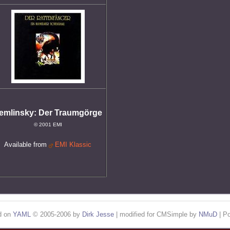
emlinsky: Der Traumgörge
© 2001 EMI
Available from
EMI Klassic
ed on
YAML
© 2005-2006 by
Dirk Jesse
| modified for CMSimple by
NMuD
| P