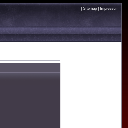
|
Sitemap
|
Impressum