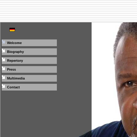
Welcome
Biography
Repertory
Press
Multimedia
Contact