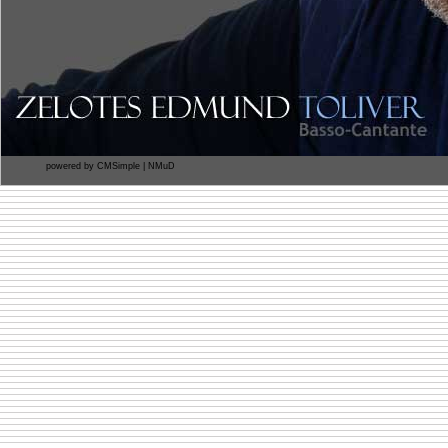
powered by
CMSimple
|
NMuD